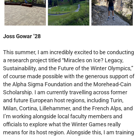
Joss Gowar ’28
This summer, I am incredibly excited to be conducting
a research project titled “Miracles on Ice? Legacy,
Sustainability, and the Future of the Winter Olympics,”
of course made possible with the generous support of
the Alpha Sigma Foundation and the Morehead-Cain
Scholarship. I am currently travelling across former
and future European host regions, including Turin,
Milan, Cortina, Lillehammer, and the French Alps, and
I’m working alongside local faculty members and
officials to explore what the Winter Games really
means for its host region. Alongside this, I am training