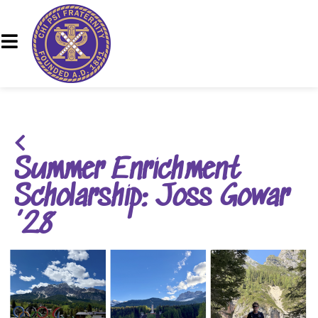
Summer Enrichment
Scholarship: Joss Gowar
’28