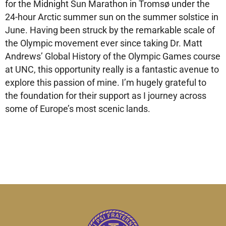
for the Midnight Sun Marathon in Tromsø under the
24-hour Arctic summer sun on the summer solstice in
June. Having been struck by the remarkable scale of
the Olympic movement ever since taking Dr. Matt
Andrews’ Global History of the Olympic Games course
at UNC, this opportunity really is a fantastic avenue to
explore this passion of mine. I’m hugely grateful to
the foundation for their support as I journey across
some of Europe’s most scenic lands.