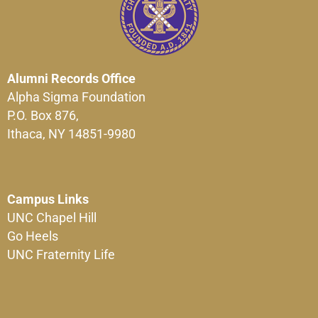
Alumni Records Office
Alpha Sigma Foundation
P.O. Box 876,
Ithaca, NY 14851-9980
Campus Links
UNC Chapel Hill
Go Heels
UNC Fraternity Life