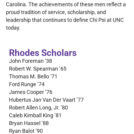
Carolina. The achievements of these men reflect a
proud tradition of service, scholarship, and
leadership that continues to define Chi Psi at UNC
today.
Rhodes Scholars
John Foreman ’38
Robert W. Spearman ’65
Thomas M. Bello ’71
Ford Runge ’74
James Cooper ’76
Hubertus Jan Van Der Vaart ’77
Robert Allen Long, Jr. ’80
Caleb Kimball King ’81
Bryan Hassel ’88
Ryan Balot ’90