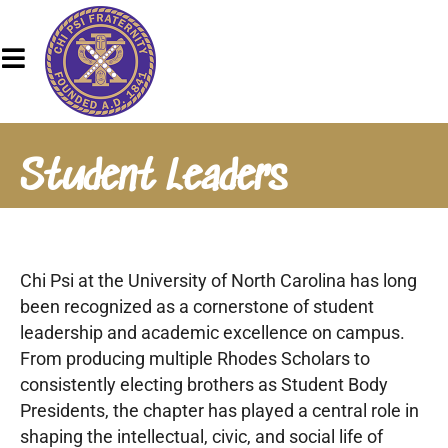
Student Leaders
Chi Psi at the University of North Carolina has long
been recognized as a cornerstone of student
leadership and academic excellence on campus.
From producing multiple Rhodes Scholars to
consistently electing brothers as Student Body
Presidents, the chapter has played a central role in
shaping the intellectual, civic, and social life of