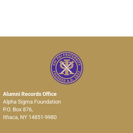
Alumni Records Office
Alpha Sigma Foundation
P.O. Box 876,
Ithaca, NY 14851-9980