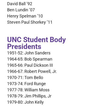
David Ball ’92
Ben Lundin ’07
Henry Spelman ’10
Steven Paul Shorkey ’11
UNC Student Body
Presidents
1951-52: John Sanders
1964-65: Bob Spearman
1965-66: Paul Dickson III
1966-67: Robert Powell, Jr.
1970-71: Tom Bello
1973-74: Ford Runge
1977-78: William Moss
1978-79: Jim Phillips, Jr
1979-80: John Kelly