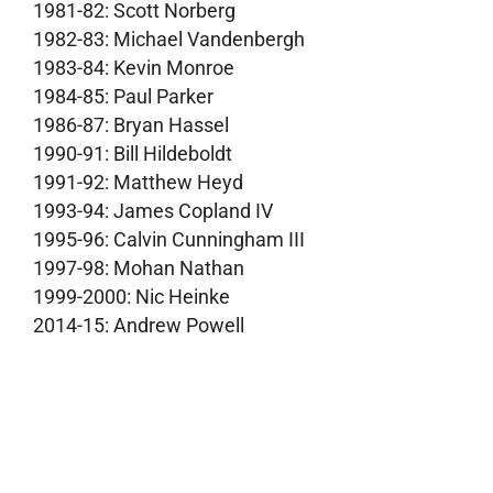
1981-82: Scott Norberg
1982-83: Michael Vandenbergh
1983-84: Kevin Monroe
1984-85: Paul Parker
1986-87: Bryan Hassel
1990-91: Bill Hildeboldt
1991-92: Matthew Heyd
1993-94: James Copland IV
1995-96: Calvin Cunningham III
1997-98: Mohan Nathan
1999-2000: Nic Heinke
2014-15: Andrew Powell