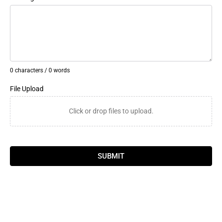
0 characters / 0 words
File Upload
Click or drop files to upload.
SUBMIT