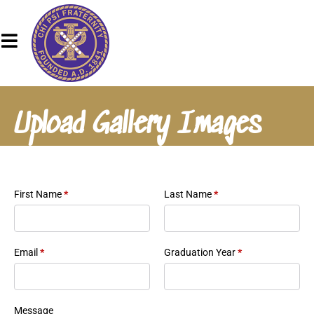
Upload Gallery Images
First Name
*
Last Name
*
Email
*
Graduation Year
*
Message