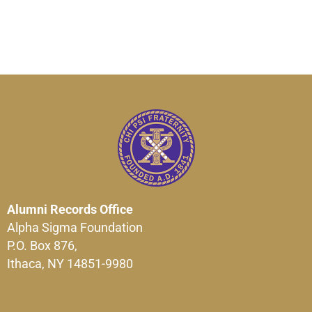
Alumni Records Office
Alpha Sigma Foundation
P.O. Box 876,
Ithaca, NY 14851-9980