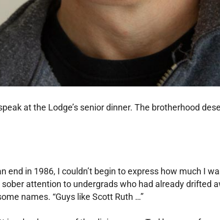
speak at the Lodge’s senior dinner. The brotherhood dese
.
end in 1986, I couldn’t begin to express how much I was 
ll sober attention to undergrads who had already drifted 
 some names. “Guys like Scott Ruth …”