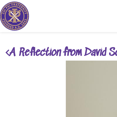
A Reflection from David S