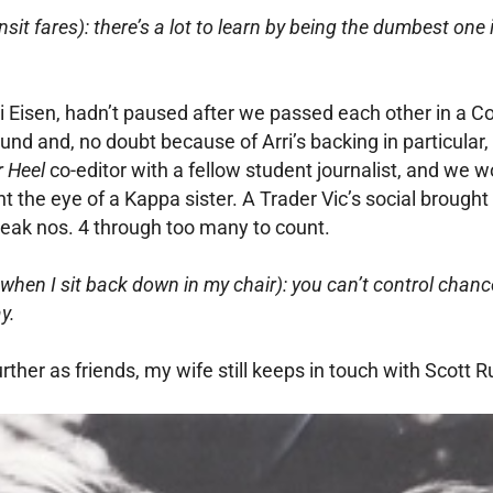
nsit fares): there’s a lot to learn by being the dumbest one
ri Eisen, hadn’t paused after we passed each other in a Con
und and, no doubt because of Arri’s backing in particular, 
r Heel
co-editor with a fellow student journalist, and we
 the eye of a Kappa sister. A Trader Vic’s social brought u
reak nos. 4 through too many to count.
when I sit back down in my chair): you can’t control chance
y.
her as friends, my wife still keeps in touch with Scott R