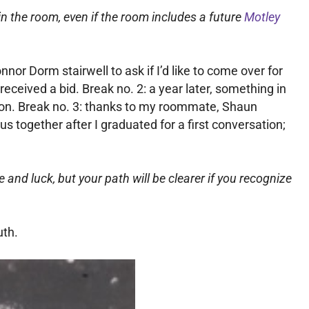
 in the room, even if the room includes a future
Motley
nor Dorm stairwell to ask if I’d like to come over for
received a bid. Break no. 2: a year later, something in
 won. Break no. 3: thanks to my roommate, Shaun
s together after I graduated for a first conversation;
 and luck, but your path will be clearer if you recognize
uth.