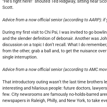
“He’s right here!” shouted Ted Ridgway, sitting near Sco
Scott.
Advice from a now official senior (according to AARP): if 
During my first visit to Chi Psi, I was invited to go bo
and the slender definition of debonair. Another was Joh
discussion on a topic I don’t recall. What I do remembe
from the other, grab a ball and, to get the nuisance ov
single interruption.
Advice from a now official senior (according to AMC mov
That introductory outing wasn’t the last time brothers
interesting and hilarious people: future doctors, lawyers
few. City newsrooms are famously no-holds-barred aren
newspapers in Raleigh, Philly, and New York, to take eve