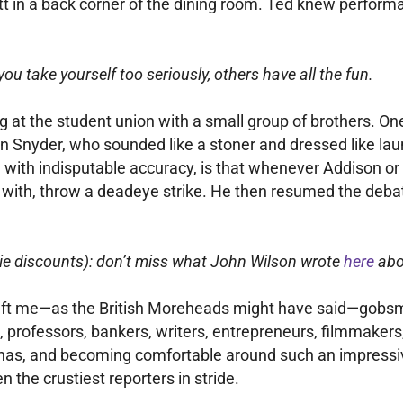
tt in a back corner of the dining room. Ted knew performa
you take yourself too seriously, others have all the fun.
wling at the student union with a small group of brothers
n Snyder, who sounded like a stoner and dressed like laun
r, with indisputable accuracy, is that whenever Addison 
er with, throw a deadeye strike. He then resumed the deba
ie discounts): don’t miss what John Wilson wrote
here
abou
 left me—as the British Moreheads might have said—gobsm
, professors, bankers, writers, entrepreneurs, filmmakers,
as, and becoming comfortable around such an impressive 
n the crustiest reporters in stride.