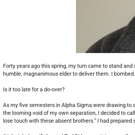
Forty years ago this spring, my turn came to stand and 
humble, magnanimous elder to deliver them. I bombed
Is it too late for a do-over?
As my five semesters in Alpha Sigma were drawing to an 
the looming void of my own separation, I decided to ca
lose touch with these absent brothers.” I had prepared