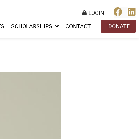
LOGIN
ES
SCHOLARSHIPS
CONTACT
DONATE