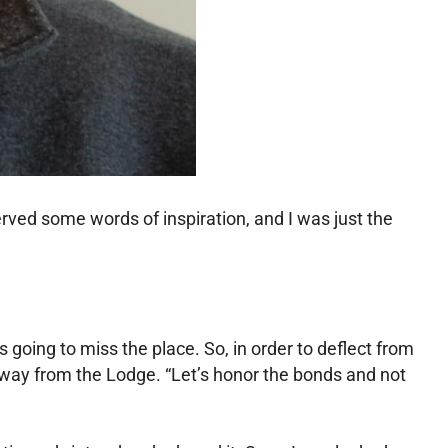
rved some words of inspiration, and I was just the
going to miss the place. So, in order to deflect from
away from the Lodge. “Let’s honor the bonds and not