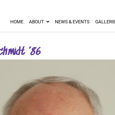
HOME
ABOUT
NEWS & EVENTS
GALLERI
chmidt ’86