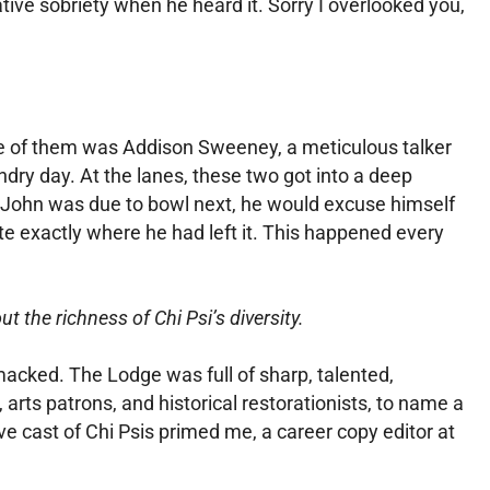
tive sobriety when he heard it. Sorry I overlooked you,
. One of them was Addison Sweeney, a meticulous talker
dry day. At the lanes, these two got into a deep
or John was due to bowl next, he would excuse himself
te exactly where he had left it. This happened every
t the richness of Chi Psi’s diversity.
acked. The Lodge was full of sharp, talented,
 arts patrons, and historical restorationists, to name a
cast of Chi Psis primed me, a career copy editor at