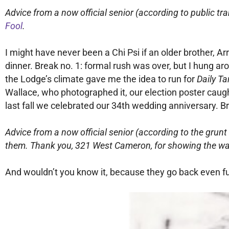
Advice from a now official senior (according to public tra
Fool
.
I might have never been a Chi Psi if an older brother, Ar
dinner. Break no. 1: formal rush was over, but I hung aro
the Lodge’s climate gave me the idea to run for
Daily Ta
Wallace, who photographed it, our election poster caught
last fall we celebrated our 34th wedding anniversary. B
Advice from a now official senior (according to the grunt 
them. Thank you, 321 West Cameron, for showing the wa
And wouldn’t you know it, because they go back even furt