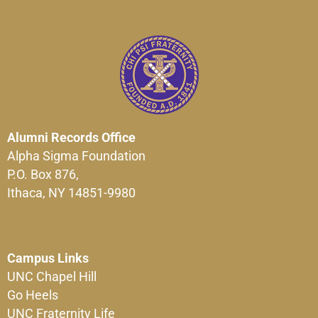
Alumni Records Office
Alpha Sigma Foundation
P.O. Box 876,
Ithaca, NY 14851-9980
Campus Links
UNC Chapel Hill
Go Heels
UNC Fraternity Life