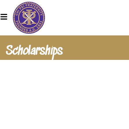
Scholarships