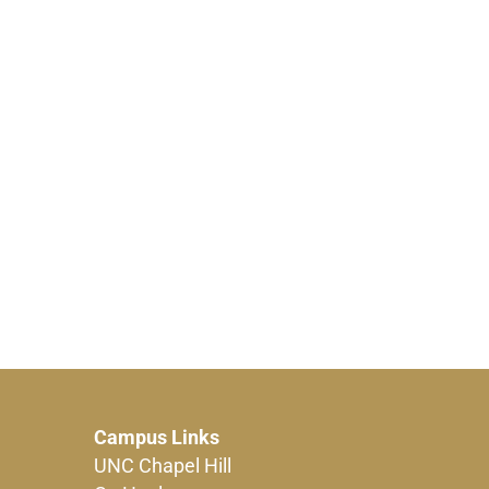
Campus Links
UNC Chapel Hill