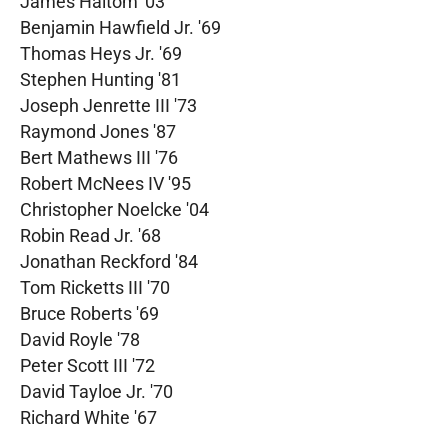
James Haltom '03
Benjamin Hawfield Jr. '69
Thomas Heys Jr. '69
Stephen Hunting '81
Joseph Jenrette III '73
Raymond Jones '87
Bert Mathews III '76
Robert McNees IV '95
Christopher Noelcke '04
Robin Read Jr. '68
Jonathan Reckford '84
Tom Ricketts III '70
Bruce Roberts '69
David Royle '78
Peter Scott III '72
David Tayloe Jr. '70
Richard White '67