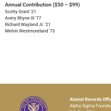
Annual Contribution ($50 – $99)
Scotty Grant '21
Avery Rhyne III '77
Richard Wayland Jr. '21
Melvin Westmoreland '73
Alumni Records Offi
Alpha Sigma Founda