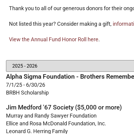
Thank you to all of our generous donors for their ong
Not listed this year? Consider making a gift,
informat
View the Annual Fund Honor Roll here
.
Alpha Sigma Foundation - Brothers Remembe
7/1/25 - 6/30/26
BRBH Scholarship
Jim Medford '67 Society ($5,000 or more)
Murray and Randy Sawyer Foundation
Ellice and Rosa McDonald Foundation, Inc.
Leonard G. Herring Family