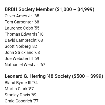
BRBH Society Member ($1,000 – $4,999)
Oliver Ames Jr. '85
Tom Carpenter '68
Laurence Cobb '55
Thomas Edwards '10
David Lambrecht '68
Scott Norberg '82
John Strickland '68
Joe Webster III '69
Nathaniel West Jr. '67
Leonard G. Herring '48 Society ($500 – $999)
Bland Byrne III '74
Martin Clark '87
Stanley Davis '69
Craig Goodrich '77