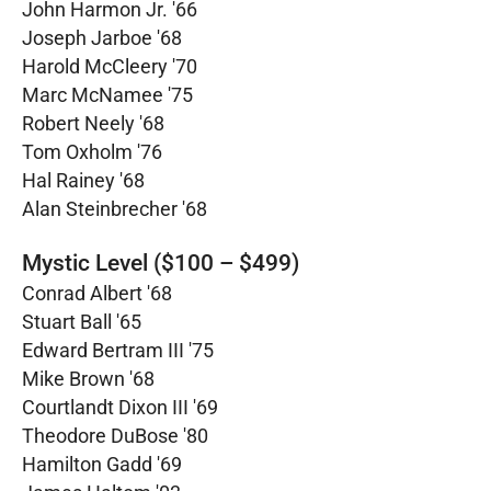
John Harmon Jr. '66
Joseph Jarboe '68
Harold McCleery '70
Marc McNamee '75
Robert Neely '68
Tom Oxholm '76
Hal Rainey '68
Alan Steinbrecher '68
Mystic Level ($100 – $499)
Conrad Albert '68
Stuart Ball '65
Edward Bertram III '75
Mike Brown '68
Courtlandt Dixon III '69
Theodore DuBose '80
Hamilton Gadd '69