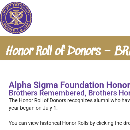
Honor Roll of Donors – B
Alpha Sigma Foundation Honor 
Brothers Remembered, Brothers Ho
The Honor Roll of Donors recognizes alumni who hav
year began on July 1.
You can view historical Honor Rolls by clicking the 