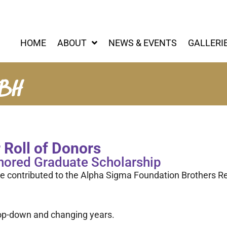
HOME
ABOUT
NEWS & EVENTS
GALLERI
RBH
Roll of Donors
nored Graduate Scholarship
e contributed to the Alpha Sigma Foundation Brothers R
drop-down and changing years.