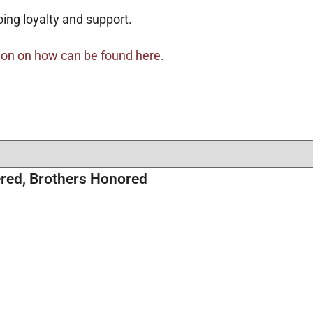
oing loyalty and support.
ion on how can be found here.
red, Brothers Honored