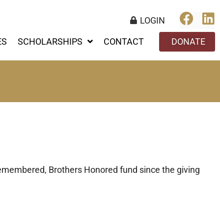
LOGIN
ES
SCHOLARSHIPS
CONTACT
DONATE
emembered, Brothers Honored fund since the giving